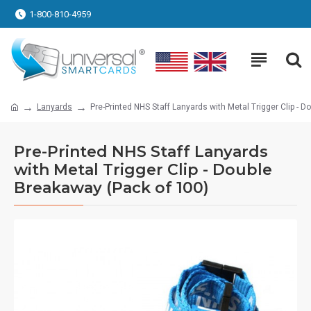
1-800-810-4959
Lanyards
Pre-Printed NHS Staff Lanyards with Metal Trigger Clip - 
Pre-Printed NHS Staff Lanyards
with Metal Trigger Clip - Double
Breakaway (Pack of 100)