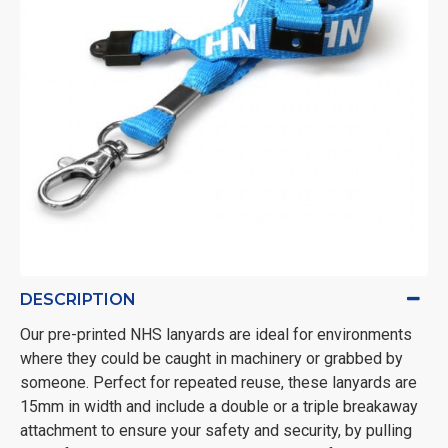
DESCRIPTION
Our pre-printed NHS lanyards are ideal for environments
where they could be caught in machinery or grabbed by
someone. Perfect for repeated reuse, these lanyards are
15mm in width and include a double or a triple breakaway
attachment to ensure your safety and security, by pulling