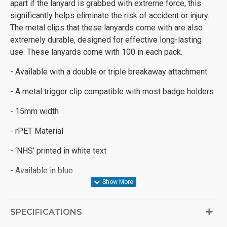
apart if the lanyard is grabbed with extreme force, this
significantly helps eliminate the risk of accident or injury.
The metal clips that these lanyards come with are also
extremely durable, designed for effective long-lasting
use. These lanyards come with 100 in each pack.
- Available with a double or triple breakaway attachment
- A metal trigger clip compatible with most badge holders
- 15mm width
- rPET Material
- ‘NHS’ printed in white text
- Available in blue
SPECIFICATIONS