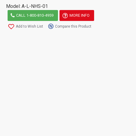
Model:
A-L-NHS-01
CALL 1-800-810-4959
MORE INFO
Add to Wish List
Compare this Product