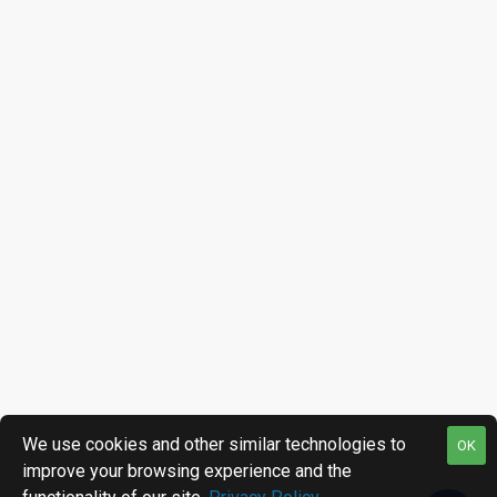
We use cookies and other similar technologies to
OK
improve your browsing experience and the