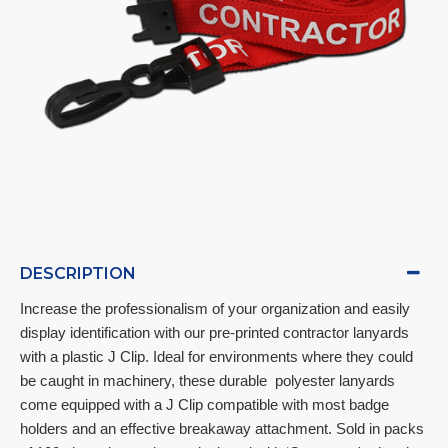
DESCRIPTION
Increase the professionalism of your organization and easily 
display identification with our pre-printed contractor lanyards 
with a plastic J Clip. Ideal for environments where they could 
be caught in machinery, these durable  polyester lanyards 
come equipped with a J Clip compatible with most badge 
holders and an effective breakaway attachment. Sold in packs 