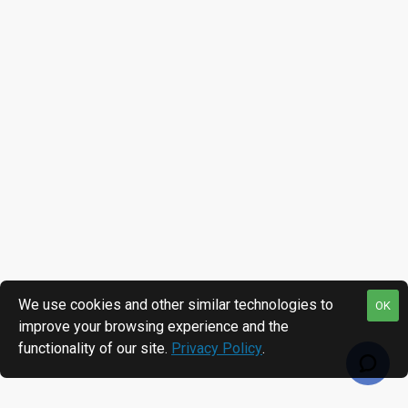
We use cookies and other similar technologies to
OK
improve your browsing experience and the
functionality of our site.
Privacy Policy
.