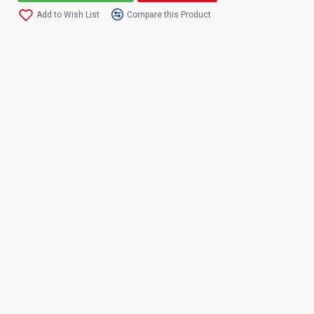
Add to Wish List
Compare this Product