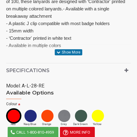
of 100, these lanyards are designed with ‘Contractor' printed 
on multiple colored lanyards.- Available with a single 
breakaway attachment

- A plastic J clip compatible with most badge holders

- 15mm width

- ‘Contractor' printed in white text

- Available in multiple colors
SPECIFICATIONS
Model:
A-L-28-RE
Available Options
Colour
Red
Navy Blue
Orange
Grey
Dark Green
Yellow
CALL 1-800-810-4959
MORE INFO