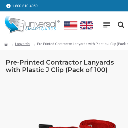
1-800-810-4959
Lanyards
Pre-Printed Contractor Lanyards with Plastic J Clip (Pack 
Pre-Printed Contractor Lanyards
with Plastic J Clip (Pack of 100)