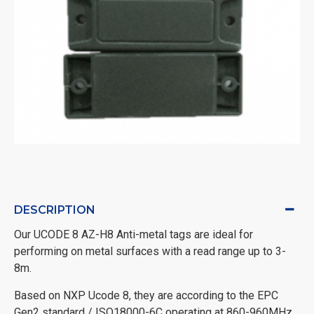
DESCRIPTION
Our UCODE 8 AZ-H8 Anti-metal tags are ideal for
performing on metal surfaces with a read range up to 3-
8m.
Based on NXP Ucode 8, they are according to the EPC
Gen2 standard / ISO18000-6C operating at 860-960MHz.