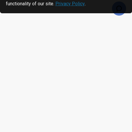
functionality of our site.
Privacy Policy
.
RECENTLY VIEWED
MOST VIEWED