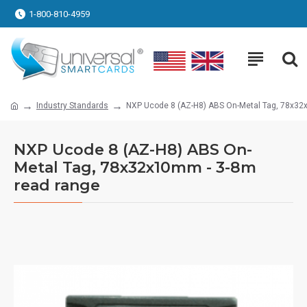
1-800-810-4959
Industry Standards
NXP Ucode 8 (AZ-H8) ABS On-Metal Tag, 78x32
NXP Ucode 8 (AZ-H8) ABS On-
Metal Tag, 78x32x10mm - 3-8m
read range