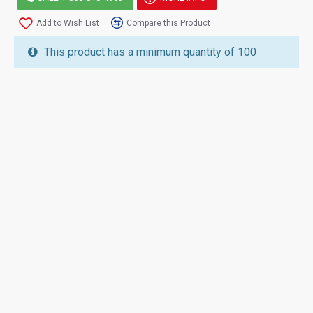
Add to Wish List
Compare this Product
This product has a minimum quantity of 100