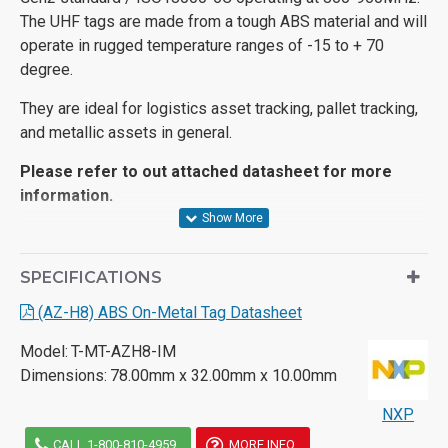
The UHF tags are made from a tough ABS material and will
operate in rugged temperature ranges of -15 to + 70
degree.
They are ideal for logistics asset tracking, pallet tracking,
and metallic assets in general.
Please refer to out attached datasheet for more
information.
SPECIFICATIONS
(AZ-H8) ABS On-Metal Tag Datasheet
Model:
T-MT-AZH8-IM
Dimensions:
78.00mm x 32.00mm x 10.00mm
NXP
CALL 1-800-810-4959
MORE INFO