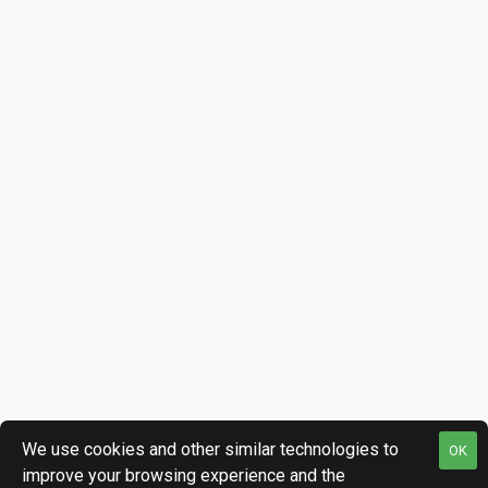
We use cookies and other similar technologies to
OK
improve your browsing experience and the