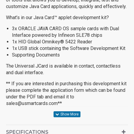
customize Java Card applications, quickly and effectively.
What’s in our Java Card™ applet development kit?
3x ORACLE JAVA CARD OS sample cards with Dual
Interface powered by Infineon SLE78 chips
1x HID Global Omnikey® 5422 Reader
1x USB stick containing the Software Development Kit
Supporting Documents
The Universal JCard is available in contact, contactless
and dual interface.
** If you are interested in purchasing this development kit
please complete the application form which can be found
under the PDF tab and email it to
sales@usmartcards.com
**
SPECIFICATIONS