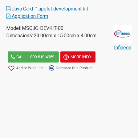
Java Card ™ applet development kit
Application Form
Model:
MSCJC-DEVKIT-00
Dimensions:
23.00cm x 15.00cm x 4.00cm
Infineon
CALL 1-800-810-4959
MORE INFO
Add to Wish List
Compare this Product