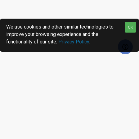
We use cookies and other similar technologies to
OK
improve your browsing experience and the
functionality of our site.
Privacy Policy
.
RECENTLY VIEWED
MOST VIEWED
Infineon® SLE5542 FCOS White PVC Card, Gloss Finish