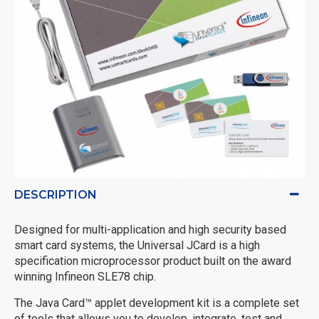
DESCRIPTION
Designed for multi-application and high security based
smart card systems, the Universal JCard is a high
specification microprocessor product built on the award
winning Infineon SLE78 chip.
The Java Card™ applet development kit is a complete set
of tools that allows you to develop, integrate, test and