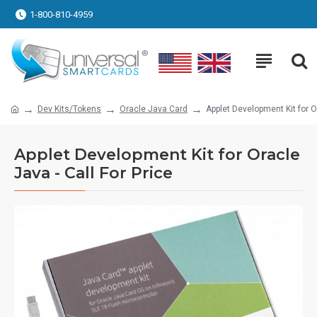
1-800-810-4959
Dev Kits/Tokens
Oracle Java Card
Applet Development Kit for Or
Applet Development Kit for Oracle
Java - Call For Price