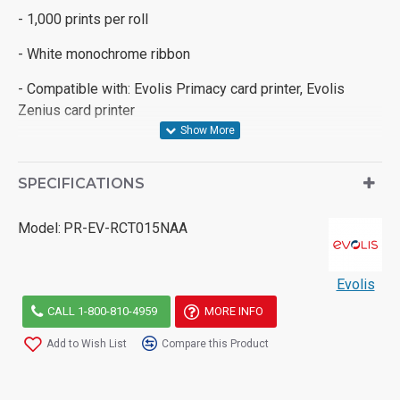
- 1,000 prints per roll
- White monochrome ribbon
- Compatible with: Evolis Primacy card printer, Evolis
Zenius card printer
SPECIFICATIONS
Model:
PR-EV-RCT015NAA
Evolis
CALL 1-800-810-4959
MORE INFO
Add to Wish List
Compare this Product