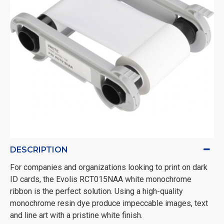
DESCRIPTION
For companies and organizations looking to print on dark
ID cards, the Evolis RCT015NAA white monochrome
ribbon is the perfect solution. Using a high-quality
monochrome resin dye produce impeccable images, text
and line art with a pristine white finish.