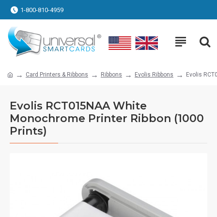
1-800-810-4959
Card Printers & Ribbons
Ribbons
Evolis Ribbons
Evolis RCT
Evolis RCT015NAA White
Monochrome Printer Ribbon (1000
Prints)