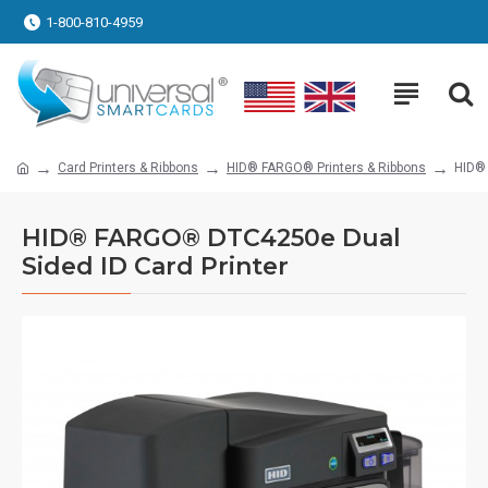
1-800-810-4959
Card Printers & Ribbons
HID® FARGO® Printers & Ribbons
HID® 
HID® FARGO® DTC4250e Dual
Sided ID Card Printer