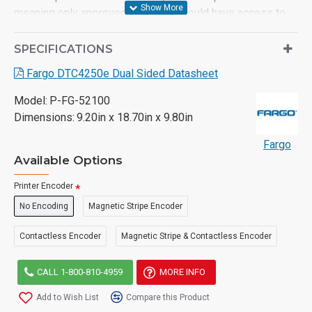
meaning only approved operators would have access to
the machine.
SPECIFICATIONS
- Prints a card in 16 seconds or 225 per hour (YMCKO)
Fargo DTC4250e Dual Sided Datasheet
- Energy-star certified - Prints to standard CR80 cards and
technology cards such as MIFARE®
Model:
P-FG-52100
Dimensions:
9.20in x 18.70in x 9.80in
- USB and Ethernet connectivity
Fargo
- Single-sided and dual-sided models available
Available Options
- 3-year manufacturer’s warranty
Printer Encoder
No Encoding
Magnetic Stripe Encoder
Contactless Encoder
Magnetic Stripe & Contactless Encoder
CALL 1-800-810-4959
MORE INFO
Add to Wish List
Compare this Product