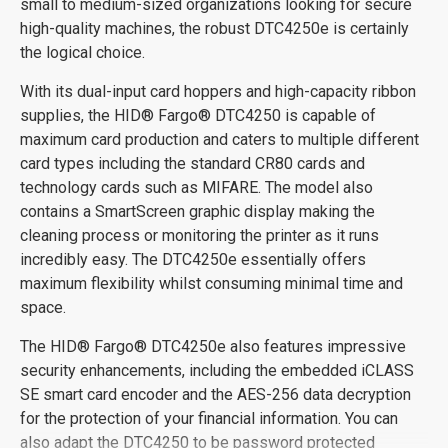
small to medium-sized organizations looking for secure
high-quality machines, the robust DTC4250e is certainly
the logical choice.
With its dual-input card hoppers and high-capacity ribbon
supplies, the HID® Fargo® DTC4250 is capable of
maximum card production and caters to multiple different
card types including the standard CR80 cards and
technology cards such as MIFARE. The model also
contains a SmartScreen graphic display making the
cleaning process or monitoring the printer as it runs
incredibly easy. The DTC4250e essentially offers
maximum flexibility whilst consuming minimal time and
space.
The HID® Fargo® DTC4250e also features impressive
security enhancements, including the embedded iCLASS
SE smart card encoder and the AES-256 data decryption
for the protection of your financial information. You can
also adapt the DTC4250 to be password protected