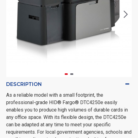
DESCRIPTION
As a reliable model with a small footprint, the
professional-grade HID® Fargo® DTC4250e easily
enables you to produce high volumes of durable cards in
any office space. With its flexible design, the DTC4250e
can be adapted at any time to meet your specific
requirements. For local government agencies, schools and