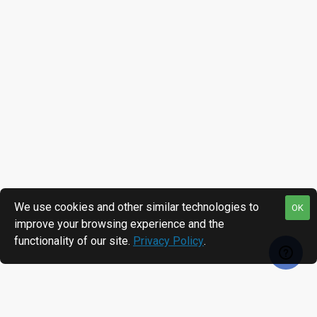
We use cookies and other similar technologies to
OK
improve your browsing experience and the
functionality of our site.
Privacy Policy
.
RECENTLY VIEWED
MOST VIEWED