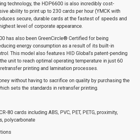
nting technology, the HDP6600 is also incredibly cost-
sive ability to print up to 230 cards per hour (YMCK with
oduces secure, durable cards at the fastest of speeds and
highest level of corporate appearance.
has also been GreenCircle® Certified for being
reducing energy consumption as a result of its built-in
ntrol. This model also features HID Global’s patent-pending
he unit to reach optimal operating temperature in just 60
retransfer printing and lamination processes.
ey without having to sacrifice on quality by purchasing the
 sets the standards in retransfer printing.
 CR-80 cards including ABS, PVC, PET, PETG, proximity,
s, polycarbonate
tions