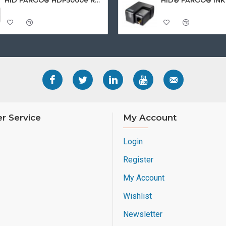
r Service
My Account
Login
Register
My Account
Wishlist
Newsletter