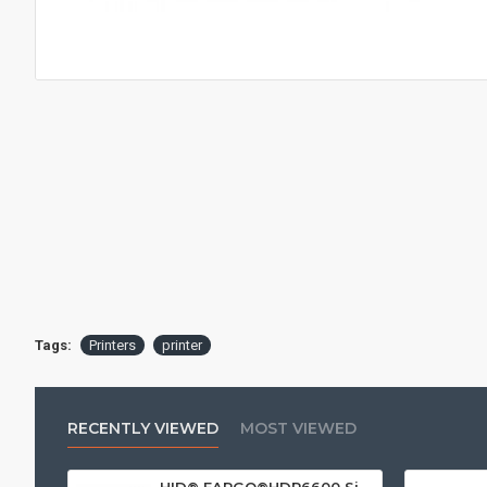
Tags:
Printers
printer
RECENTLY VIEWED
MOST VIEWED
HID® FARGO®HDP6600 Single Sided ID Card Printer