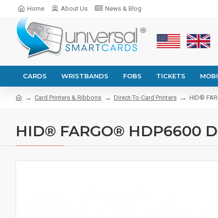
Home
About Us
News & Blog
CARDS
WRISTBANDS
FOBS
TICKETS
MOBI
Card Printers & Ribbons
Direct-To-Card Printers
HID® FARG
HID® FARGO® HDP6600 Dual