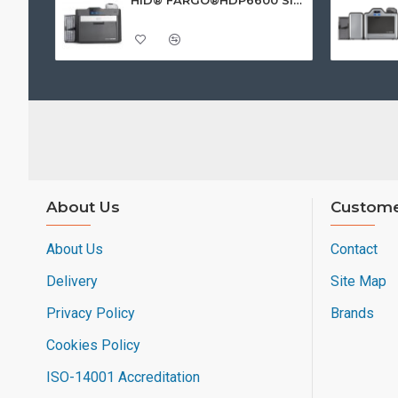
About Us
Custome
About Us
Contact
Delivery
Site Map
Privacy Policy
Brands
Cookies Policy
ISO-14001 Accreditation