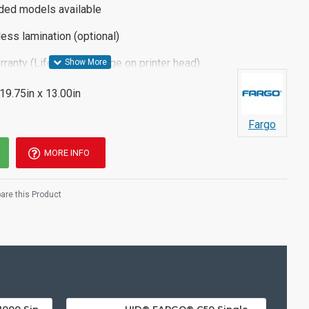
ided models available
ess lamination (optional)
rranty (Lifetime coverage on printer head)
 19.75in x 13.00in
Fargo
MORE INFO
re this Product
HID® FARGO® INK1000 Single Sided ID Card Printer
HID® FARGO® C50 Single Sided Plastic ID Card Printer