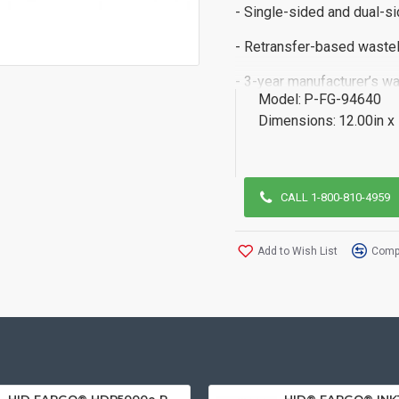
- Single-sided and dual-s
- Retransfer-based wastel
- 3-year manufacturer’s wa
Model:
P-FG-94640
Dimensions:
12.00in x
CALL 1-800-810-4959
Add to Wish List
Compa
HID FARGO® HDP5000e Retransfer ID Card Printer