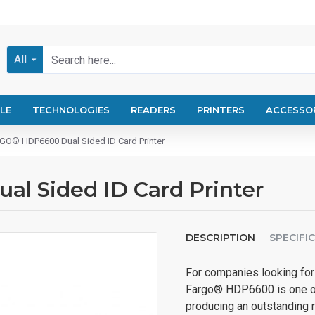
All
LE
TECHNOLOGIES
READERS
PRINTERS
ACCESSO
O® HDP6600 Dual Sided ID Card Printer
 Sided ID Card Printer
DESCRIPTION
SPECIFI
For companies looking for 
Fargo® HDP6600 is one of 
producing an outstanding r