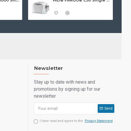
Newsletter
Stay up to date with news and
promotions by signing up for our
newsletter
Send
I have read and agree to the
Privacy Statement