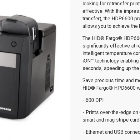
looking for retransfer pri
effective. With the impres
transfer), the HDP6600 pr
allows you to achieve the 
The HID® Fargo® HDP6600 
significantly effective at 
intelligent temperature co
iON™ technology enabling t
seconds, speeding up the 
Save precious time and mon
HID® Fargo® HPD6600 which
- 600 DPI
- Prints over-the-edge on
smart and mag stripe card
- Ethernet and USB connec