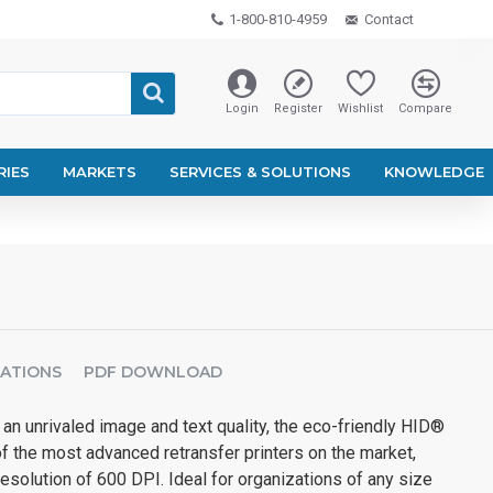
1-800-810-4959
Contact
Login
Register
Wishlist
Compare
RIES
MARKETS
SERVICES & SOLUTIONS
KNOWLEDGE
CATIONS
PDF DOWNLOAD
an unrivaled image and text quality, the eco-friendly HID®
the most advanced retransfer printers on the market,
esolution of 600 DPI. Ideal for organizations of any size