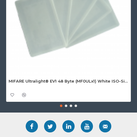
MIFARE Ultralight® EV1 48 Byte (MF0ULx1) White ISO-Sized Paper Ticket