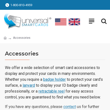
1-800-810-4959
Accessories
Accessories
We offer a wide selection of smart card accessories to
display and protect your cards in many environments.
Whether you require a
badge holder
to protect your card’s
surface, a
lanyard
to display your ID badge clearly and
professionally, or a
retractable reel
for easy access
control, you are guaranteed to find what you need below.
If you have any questions, please
contact
us for further