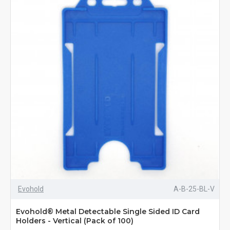
Evohold
A-B-25-BL-V
Evohold® Metal Detectable Single Sided ID Card
Holders - Vertical (Pack of 100)