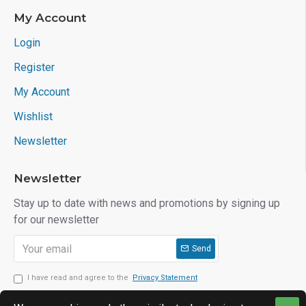
My Account
Login
Register
My Account
Wishlist
Newsletter
Newsletter
Stay up to date with news and promotions by signing up
for our newsletter
Send
I have read and agree to the
Privacy Statement