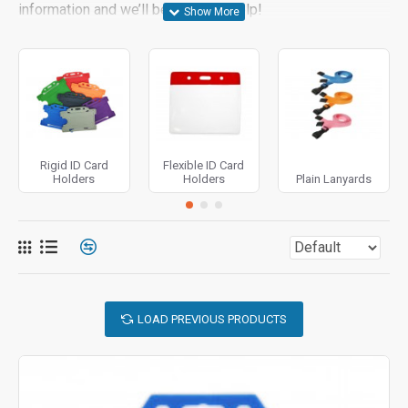
information and we’ll be happy to help!
Rigid ID Card
Flexible ID Card
Holders
Holders
Plain Lanyards
LOAD PREVIOUS PRODUCTS