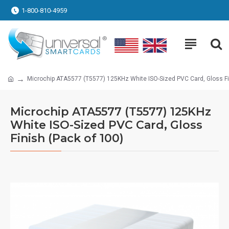
1-800-810-4959
Microchip ATA5577 (T5577) 125KHz White ISO-Sized PVC Card, Gloss Fi
Microchip ATA5577 (T5577) 125KHz
White ISO-Sized PVC Card, Gloss
Finish (Pack of 100)