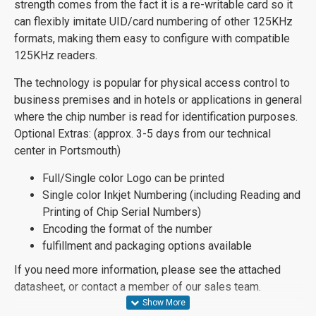
strength comes from the fact it is a re-writable card so it
can flexibly imitate UID/card numbering of other 125KHz
formats, making them easy to configure with compatible
125KHz readers.
The technology is popular for physical access control to
business premises and in hotels or applications in general
where the chip number is read for identification purposes.
Optional Extras: (approx. 3-5 days from our technical
center in Portsmouth)
Full/Single color Logo can be printed
Single color Inkjet Numbering (including Reading and
Printing of Chip Serial Numbers)
Encoding the format of the number
fulfillment and packaging options available
If you need more information, please see the attached
datasheet, or contact a member of our sales team.