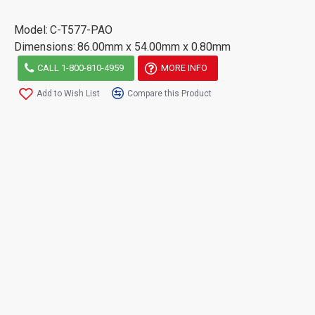
Model:
C-T577-PAO
Dimensions:
86.00mm x 54.00mm x 0.80mm
CALL 1-800-810-4959
MORE INFO
Add to Wish List
Compare this Product