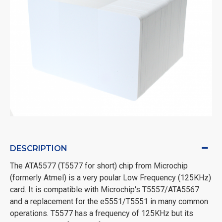
DESCRIPTION
The ATA5577 (T5577 for short) chip from Microchip
(formerly Atmel) is a very poular Low Frequency (125KHz)
card. It is compatible with Microchip's T5557/ATA5567
and a replacement for the e5551/T5551 in many common
operations. T5577 has a frequency of 125KHz but its