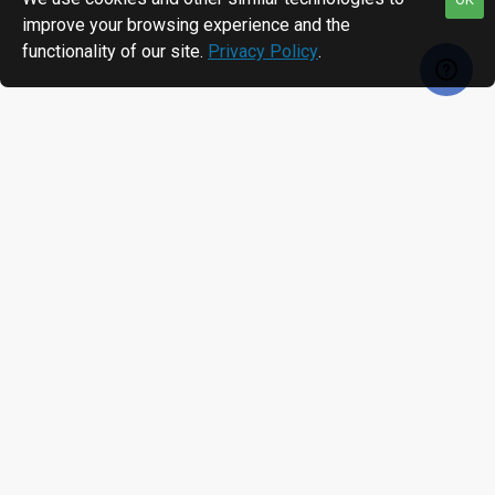
improve your browsing experience and the
functionality of our site.
Privacy Policy
.
MOST VIEWED