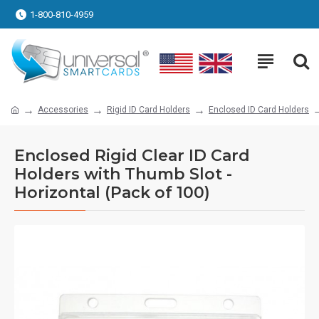
1-800-810-4959
Accessories
Rigid ID Card Holders
Enclosed ID Card Holders
Enclosed Rigid Clear ID Card
Holders with Thumb Slot -
Horizontal (Pack of 100)