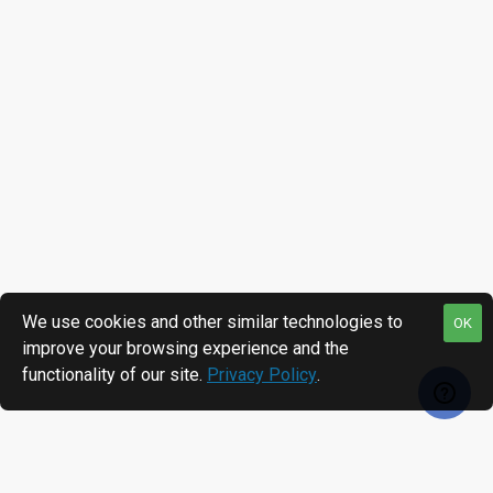
We use cookies and other similar technologies to
OK
improve your browsing experience and the
functionality of our site.
Privacy Policy
.
MOST VIEWED