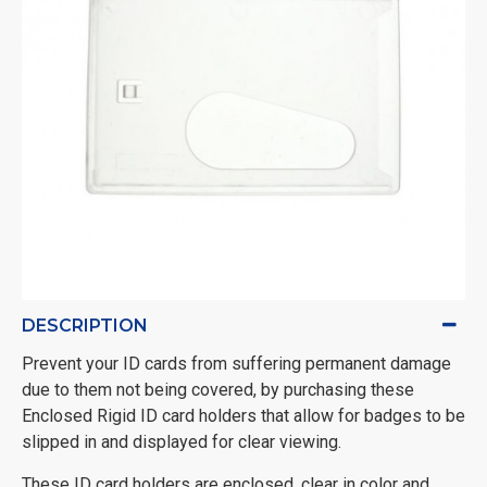
DESCRIPTION
Prevent your ID cards from suffering permanent damage
due to them not being covered, by purchasing these
Enclosed Rigid ID card holders that allow for badges to be
slipped in and displayed for clear viewing.
These ID card holders are enclosed, clear in color and