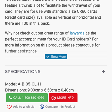
feature a thumb slot to facilitate the withdrawal of your
card. They are for use with standard size CR80 cards
(credit card size), available as vertical or horizontal and
there are 100 in this pack.
Why not check out our great range of
lanyards
as the
perfect accompaniment for your ID Card holders? For
more information on this product please contact us for
further assistance.
SPECIFICATIONS
Model:
A-B-05-CL-H
Dimensions:
9.00cm x 6.50cm x 0.40cm
CALL 1-800-810-4959
MORE INFO
Add to Wish List
Compare this Product