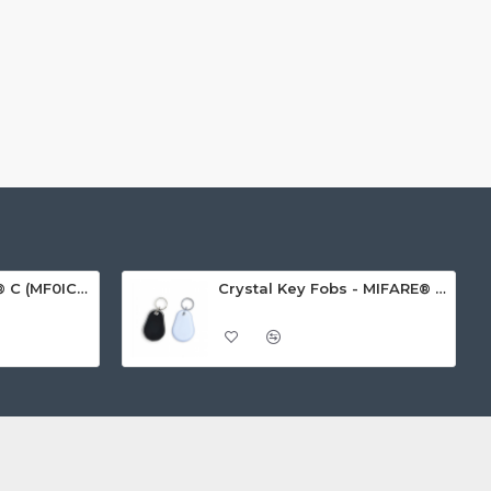
MIFARE Ultralight® C (MF0ICU2) White ISO-Sized Paper Ticket
Crystal Key Fobs - MIFARE® Ultralight EV1 48 Byte (MF0ULx1)