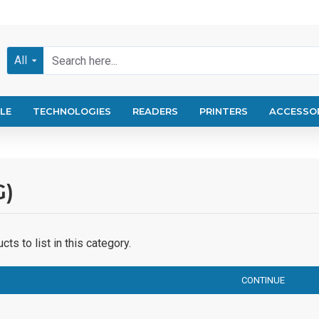
All
LE
TECHNOLOGIES
READERS
PRINTERS
ACCESSO
G)
ts to list in this category.
CONTINUE