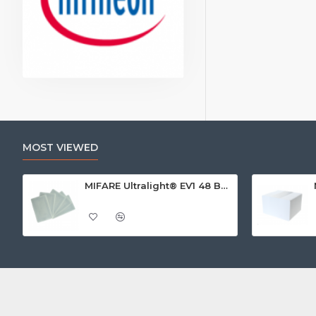
MOST VIEWED
MIFARE Ultralight® EV1 48 Byte (MF0ULx1) White ISO-Sized Paper Ticket