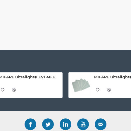
MIFARE Ultralight® EV1 48 Byte (MF0ULx1) White ISO-Sized PVC Card, Gloss Finish