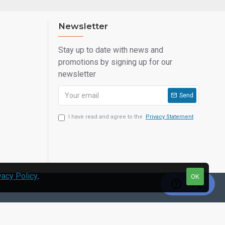
Newsletter
Stay up to date with news and
promotions by signing up for our
newsletter
Send
I have read and agree to the
Privacy Statement
vacy Policy
.
OK