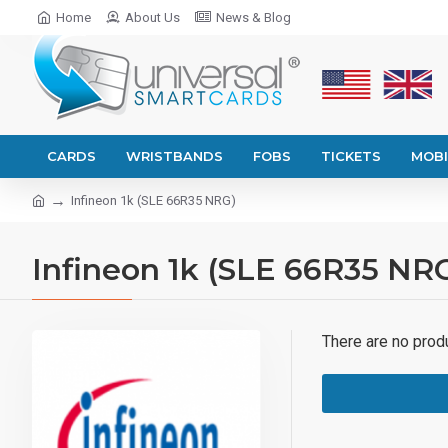
Home
About Us
News & Blog
CARDS
WRISTBANDS
FOBS
TICKETS
MOBI
Infineon 1k (SLE 66R35 NRG)
Infineon 1k (SLE 66R35 NR
There are no produc