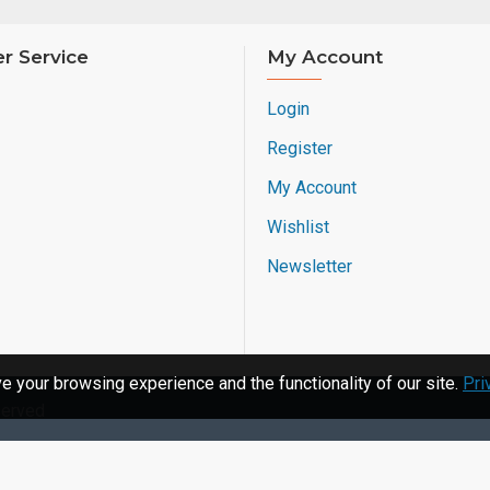
r Service
My Account
Login
Register
My Account
Wishlist
Newsletter
 your browsing experience and the functionality of our site.
Pri
served