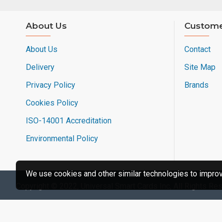
About Us
Custome
About Us
Contact
Delivery
Site Map
Privacy Policy
Brands
Cookies Policy
ISO-14001 Accreditation
Environmental Policy
We use cookies and other similar technologies to improve
Copyright © 2022, Universal Smart Cards Inc, All Rights Re