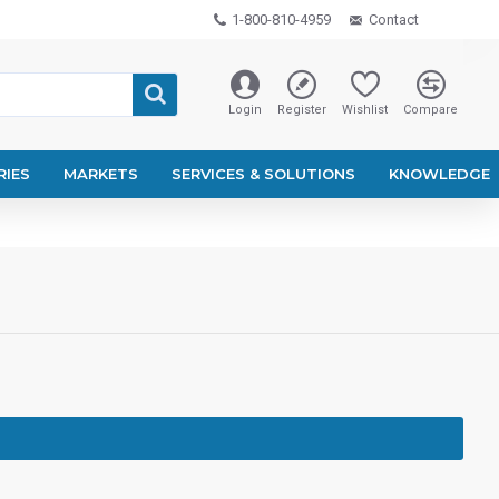
1-800-810-4959
Contact
Login
Register
Wishlist
Compare
RIES
MARKETS
SERVICES & SOLUTIONS
KNOWLEDGE