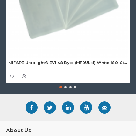
MIFARE Ultralight® EV1 48 Byte (MF0ULx1) White ISO-Sized Paper Ticket
About Us