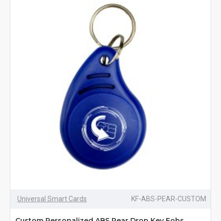
Universal Smart Cards
KF-ABS-PEAR-CUSTOM
Custom Personalized ABS Pear Drop Key Fobs