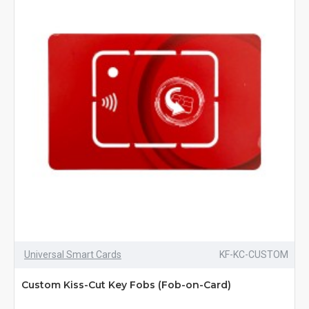
Universal Smart Cards
KF-KC-CUSTOM
Custom Kiss-Cut Key Fobs (Fob-on-Card)