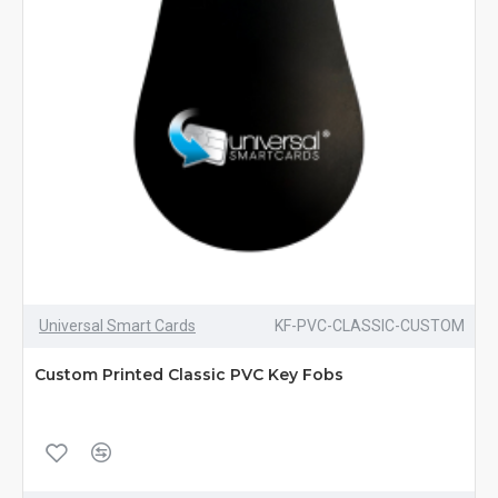
Universal Smart Cards
KF-PVC-CLASSIC-CUSTOM
Custom Printed Classic PVC Key Fobs