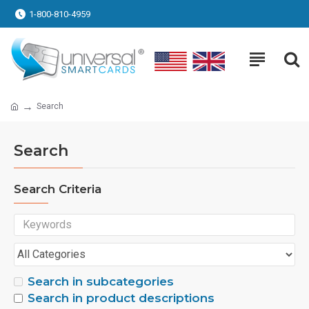
1-800-810-4959
Search
Search
Search Criteria
Search in subcategories
Search in product descriptions