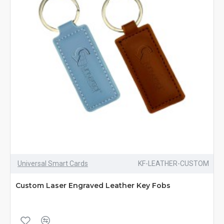
Universal Smart Cards
KF-LEATHER-CUSTOM
Custom Laser Engraved Leather Key Fobs