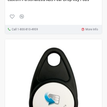
Call 1-800-810-4959
More Info