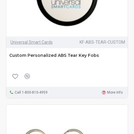
Universal Smart Cards
KF-ABS-TEAR-CUSTOM
Custom Personalized ABS Tear Key Fobs
Call 1-800-810-4959
More Info