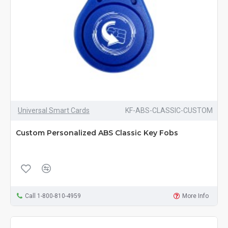
Universal Smart Cards
KF-ABS-CLASSIC-CUSTOM
Custom Personalized ABS Classic Key Fobs
Call 1-800-810-4959
More Info