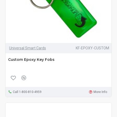
Universal Smart Cards
KF-EPOXY-CUSTOM
Custom Epoxy Key Fobs
Call 1-800-810-4959
More Info