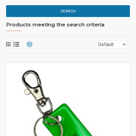
SEARCH
Products meeting the search criteria