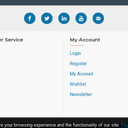
r Service
My Account
Login
Register
My Account
Wishlist
Newsletter
 your browsing experience and the functionality of our site.
Pri