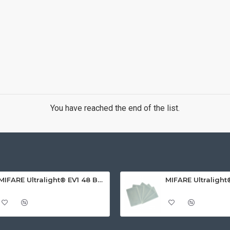
You have reached the end of the list.
MIFARE Ultralight® EV1 48 Byte (MF0ULx1) White ISO-Sized PVC Card, Gloss Finish