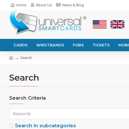
Home
About Us
News & Blog
CARDS
WRISTBANDS
FOBS
TICKETS
MOBI
Search
Search
Search Criteria
Search in subcategories