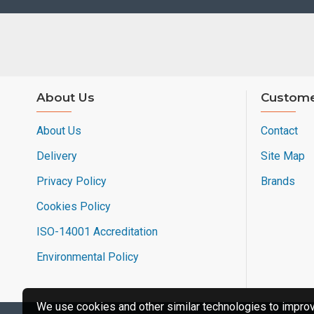
About Us
Custome
About Us
Contact
Delivery
Site Map
Privacy Policy
Brands
Cookies Policy
ISO-14001 Accreditation
Environmental Policy
We use cookies and other similar technologies to improve