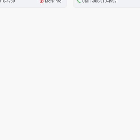
-810-4959
More Info
Call 1-800-810-4959