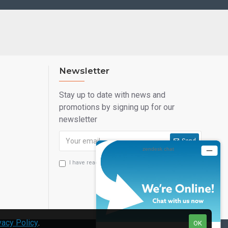
Newsletter
Stay up to date with news and
promotions by signing up for our
newsletter
Send
I have read and agree to the
Privacy Statement
vacy Policy
.
OK