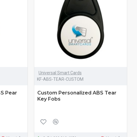
Universal Smart Cards
KF-ABS-TEAR-CUSTOM
BS Pear
Custom Personalized ABS Tear
Key Fobs