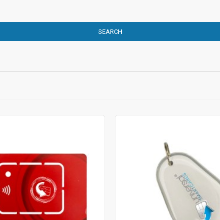
SEARCH