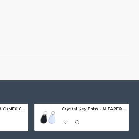
MIFARE Ultralight® C (MF0ICU2) White ISO-Sized Paper Ticket
Crystal Key Fobs - MIFARE® Ultralight EV1 48 Byte (MF0ULx1)