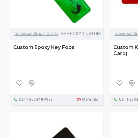
Universal Smart Cards
KF-EPOXY-CUSTOM
Universal S
Custom Epoxy Key Fobs
Custom Ki
Card)
Call 1-800-810-4959
More Info
Call 1-800