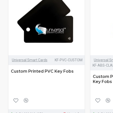
Universal Smart Cards
KF-PVC-CUSTOM
Universal S
KF-ABS-CL
Custom Printed PVC Key Fobs
Custom P
Key Fobs