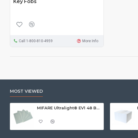
Key Fobs
Call 1-800-810-4959
More Info
MOST VIEWED
MIFARE Ultralight® EV1 48 Byte (MF0ULx1) White ISO-Sized Paper Ticket