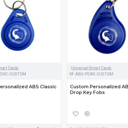
mart Cards
Universal Smart Cards
ASSIC-CUSTOM
KF-ABS-PEAR-CUSTOM
ersonalized ABS Classic
Custom Personalized A
Drop Key Fobs