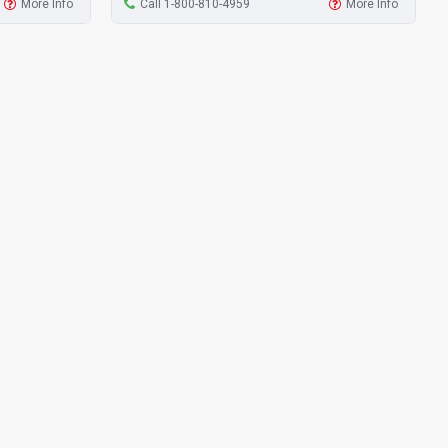
More Info
Call 1-800-810-4959
More Info