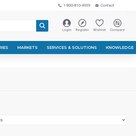
1-800-810-4959
Contact
Login
Register
Wishlist
Compare
RIES
MARKETS
SERVICES & SOLUTIONS
KNOWLEDGE