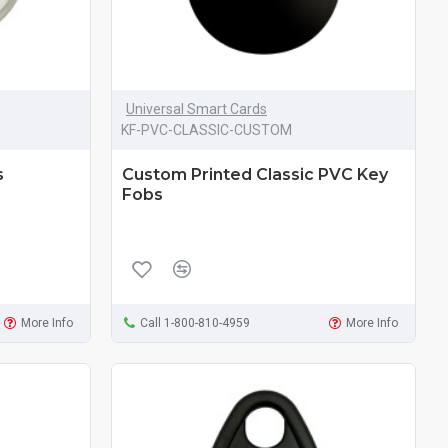
Universal Smart Cards
KF-PVC-CLASSIC-CUSTOM
s
Custom Printed Classic PVC Key
Fobs
More Info
Call 1-800-810-4959
More Info