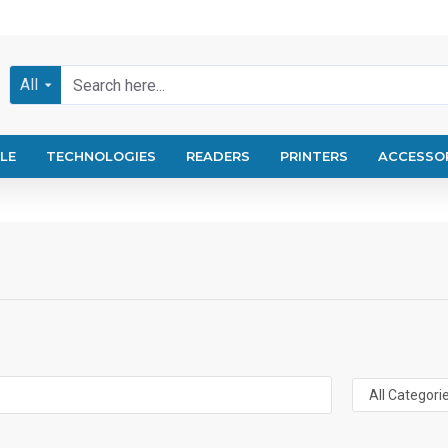
All
LE
TECHNOLOGIES
READERS
PRINTERS
ACCESSO