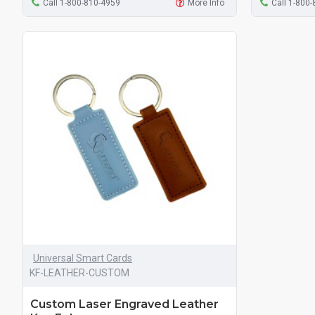
Call 1-800-810-4959
More Info
Call 1-800
Universal Smart Cards
KF-LEATHER-CUSTOM
Custom Laser Engraved Leather