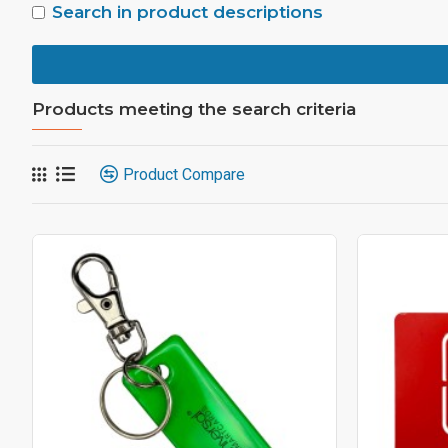
Search in product descriptions
Products meeting the search criteria
Product Compare