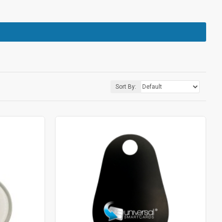
Sort By: