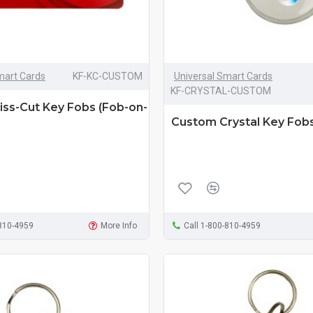
mart Cards
KF-KC-CUSTOM
Universal Smart Cards
KF-CRYSTAL-CUSTOM
ss-Cut Key Fobs (Fob-on-
Custom Crystal Key Fob
-810-4959
More Info
Call 1-800-810-4959