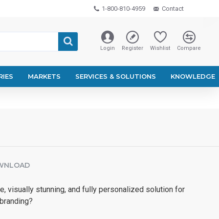
1-800-810-4959
Contact
Login
Register
Wishlist
Compare
RIES
MARKETS
SERVICES & SOLUTIONS
KNOWLEDGE
WNLOAD
e, visually stunning, and fully personalized solution for
 branding?