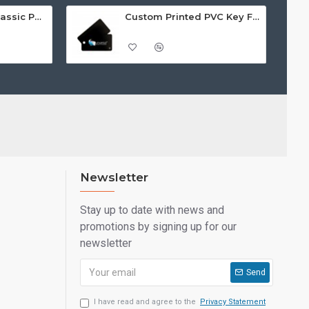
Custom Printed Classic PVC Key Fobs
Custom Printed PVC Key Fobs
Newsletter
Stay up to date with news and
promotions by signing up for our
newsletter
Send
I have read and agree to the
Privacy Statement