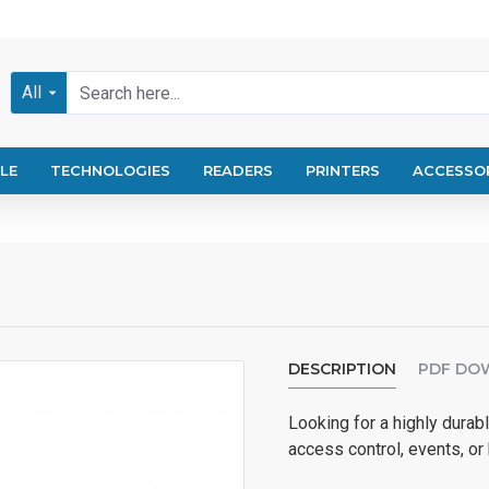
All
LE
TECHNOLOGIES
READERS
PRINTERS
ACCESSO
DESCRIPTION
PDF DO
Looking for a highly durabl
access control, events, or