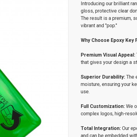
Introducing our brilliant 
gloss, protective clear do
The result is a premium, s
vibrant and "pop."
Why Choose Epoxy Key 
Premium Visual Appeal:
that gives your design a s
Superior Durability:
The e
moisture, ensuring your k
use.
Full Customization:
We of
complex logos, high-resoluti
Total Integration:
Our epo
and can be embedded with 