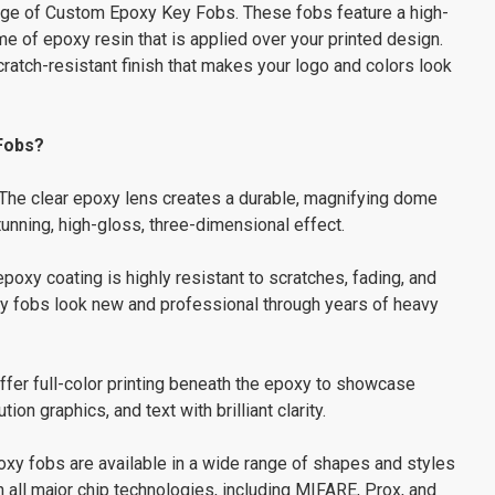
range of Custom Epoxy Key Fobs. These fobs feature a high-
me of epoxy resin that is applied over your printed design.
cratch-resistant finish that makes your logo and colors look
Fobs?
The clear epoxy lens creates a durable, magnifying dome
tunning, high-gloss, three-dimensional effect.
poxy coating is highly resistant to scratches, fading, and
ey fobs look new and professional through years of heavy
fer full-color printing beneath the epoxy to showcase
on graphics, and text with brilliant clarity.
xy fobs are available in a wide range of shapes and styles
all major chip technologies, including MIFARE, Prox, and