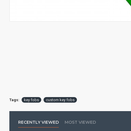
Tags:
key fobs
custom key fobs
RECENTLY VIEWED
MOST VIEWED