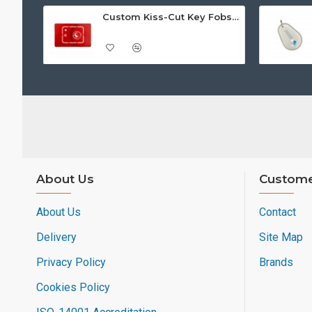
Custom Kiss-Cut Key Fobs (Fob-on-Card)
About Us
Custome
About Us
Contact
Delivery
Site Map
Privacy Policy
Brands
Cookies Policy