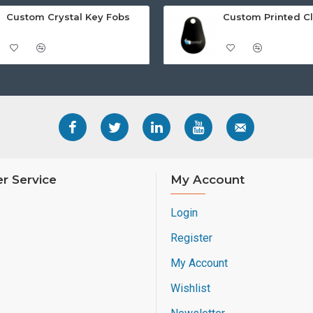
Custom Crystal Key Fobs
r Service
My Account
Login
Register
My Account
Wishlist