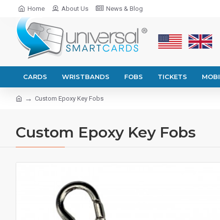
Home
About Us
News & Blog
CARDS
WRISTBANDS
FOBS
TICKETS
MOBI
Custom Epoxy Key Fobs
Custom Epoxy Key Fobs