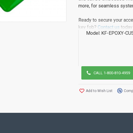
more, for seamless system
Ready to secure your acce
key fob?
Contact us
today 
Model:
KF-EPOXY-CU
CALL 1-800-810-4959
Add to Wish List
Compa