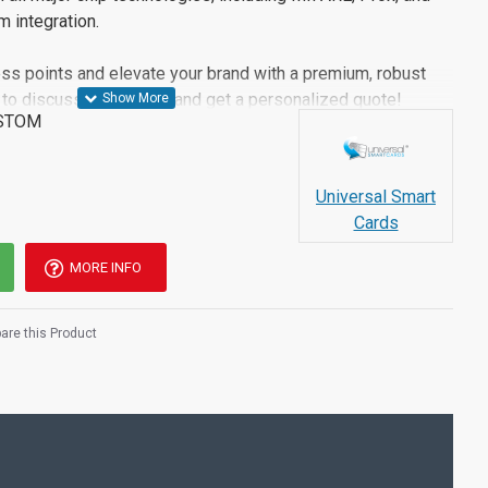
 integration.
ss points and elevate your brand with a premium, robust
to discuss your vision and get a personalized quote!
STOM
Universal Smart
Cards
MORE INFO
re this Product